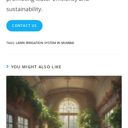
sustainability.
CONTACT US
TAGS
:
LAWN IRRIGATION SYSTEM IN MUMBAI
YOU MIGHT ALSO LIKE