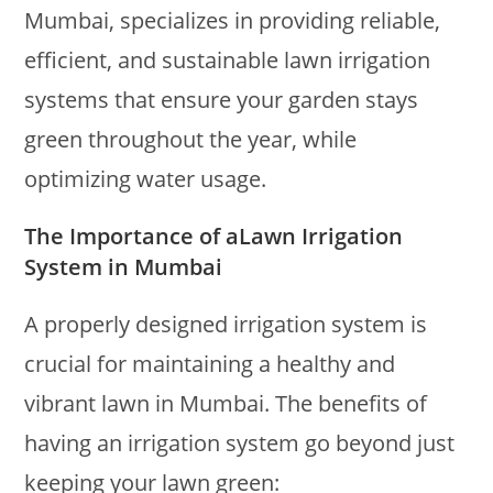
Mumbai, specializes in providing reliable,
efficient, and sustainable lawn irrigation
systems that ensure your garden stays
green throughout the year, while
optimizing water usage.
The Importance of aLawn Irrigation
System in Mumbai
A properly designed irrigation system is
crucial for maintaining a healthy and
vibrant lawn in Mumbai. The benefits of
having an irrigation system go beyond just
keeping your lawn green: