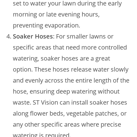
set to water your lawn during the early
morning or late evening hours,
preventing evaporation.
Soaker Hoses
: For smaller lawns or
specific areas that need more controlled
watering, soaker hoses are a great
option. These hoses release water slowly
and evenly across the entire length of the
hose, ensuring deep watering without
waste. ST Vision can install soaker hoses
along flower beds, vegetable patches, or
any other specific areas where precise
watering is required.