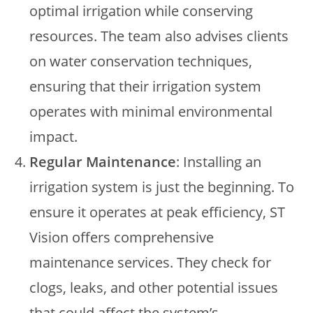
optimal irrigation while conserving
resources. The team also advises clients
on water conservation techniques,
ensuring that their irrigation system
operates with minimal environmental
impact.
Regular Maintenance
: Installing an
irrigation system is just the beginning. To
ensure it operates at peak efficiency, ST
Vision offers comprehensive
maintenance services. They check for
clogs, leaks, and other potential issues
that could affect the system’s