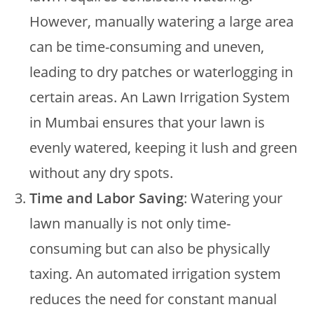
However, manually watering a large area
can be time-consuming and uneven,
leading to dry patches or waterlogging in
certain areas. An Lawn Irrigation System
in Mumbai ensures that your lawn is
evenly watered, keeping it lush and green
without any dry spots.
Time and Labor Saving
: Watering your
lawn manually is not only time-
consuming but can also be physically
taxing. An automated irrigation system
reduces the need for constant manual