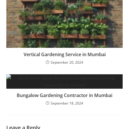
Vertical Gardening Service in Mumbai
September 20, 2024
Bungalow Gardening Contractor in Mumbai
September 18, 2024
Leave a Reply