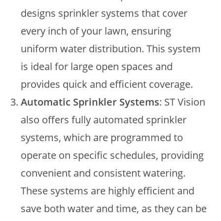
designs sprinkler systems that cover
every inch of your lawn, ensuring
uniform water distribution. This system
is ideal for large open spaces and
provides quick and efficient coverage.
Automatic Sprinkler Systems
: ST Vision
also offers fully automated sprinkler
systems, which are programmed to
operate on specific schedules, providing
convenient and consistent watering.
These systems are highly efficient and
save both water and time, as they can be