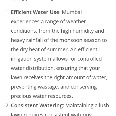
Efficient Water Use
: Mumbai
experiences a range of weather
conditions, from the high humidity and
heavy rainfall of the monsoon season to
the dry heat of summer. An efficient
irrigation system allows for controlled
water distribution, ensuring that your
lawn receives the right amount of water,
preventing wastage, and conserving
precious water resources.
Consistent Watering
: Maintaining a lush
lawn requires consistent watering.