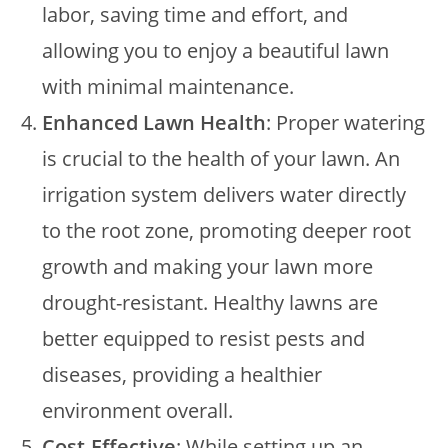
labor, saving time and effort, and
allowing you to enjoy a beautiful lawn
with minimal maintenance.
Enhanced Lawn Health
: Proper watering
is crucial to the health of your lawn. An
irrigation system delivers water directly
to the root zone, promoting deeper root
growth and making your lawn more
drought-resistant. Healthy lawns are
better equipped to resist pests and
diseases, providing a healthier
environment overall.
Cost-Effective
: While setting up an