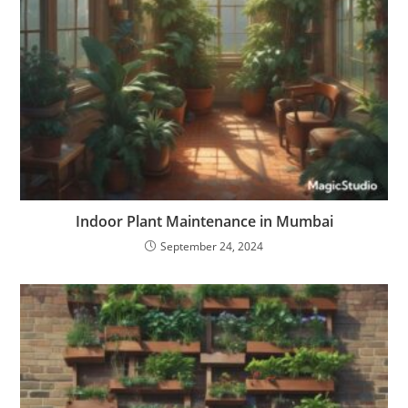
Indoor Plant Maintenance in Mumbai
September 24, 2024