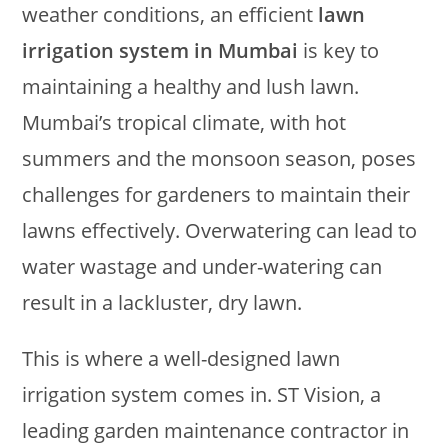
weather conditions, an efficient
lawn
irrigation system in Mumbai
is key to
maintaining a healthy and lush lawn.
Mumbai’s tropical climate, with hot
summers and the monsoon season, poses
challenges for gardeners to maintain their
lawns effectively. Overwatering can lead to
water wastage and under-watering can
result in a lackluster, dry lawn.
This is where a well-designed lawn
irrigation system comes in. ST Vision, a
leading garden maintenance contractor in