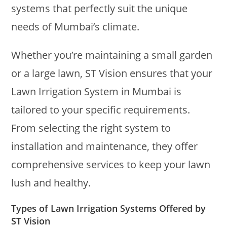
systems that perfectly suit the unique
needs of Mumbai’s climate.
Whether you’re maintaining a small garden
or a large lawn, ST Vision ensures that your
Lawn Irrigation System in Mumbai is
tailored to your specific requirements.
From selecting the right system to
installation and maintenance, they offer
comprehensive services to keep your lawn
lush and healthy.
Types of Lawn Irrigation Systems Offered by
ST Vision