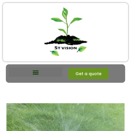
Get a quote