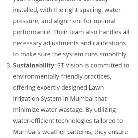
installed, with the right spacing, water
pressure, and alignment for optimal
performance. Their team also handles all
necessary adjustments and calibrations
to make sure the system runs smoothly.
Sustainability
: ST Vision is committed to
environmentally-friendly practices,
offering expertly designed Lawn
Irrigation System in Mumbai that
minimize water wastage. By utilizing
water-efficient technologies tailored to
Mumbai’s weather patterns, they ensure