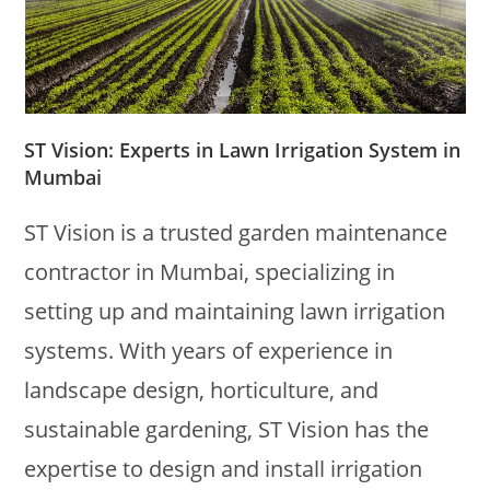
ST Vision: Experts in Lawn Irrigation System in
Mumbai
ST Vision is a trusted garden maintenance
contractor in Mumbai, specializing in
setting up and maintaining lawn irrigation
systems. With years of experience in
landscape design, horticulture, and
sustainable gardening, ST Vision has the
expertise to design and install irrigation