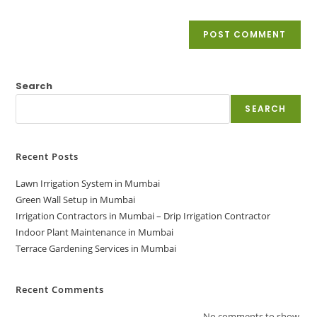
Search
SEARCH
Recent Posts
Lawn Irrigation System in Mumbai
Green Wall Setup in Mumbai
Irrigation Contractors in Mumbai – Drip Irrigation Contractor
Indoor Plant Maintenance in Mumbai
Terrace Gardening Services in Mumbai
Recent Comments
No comments to show.