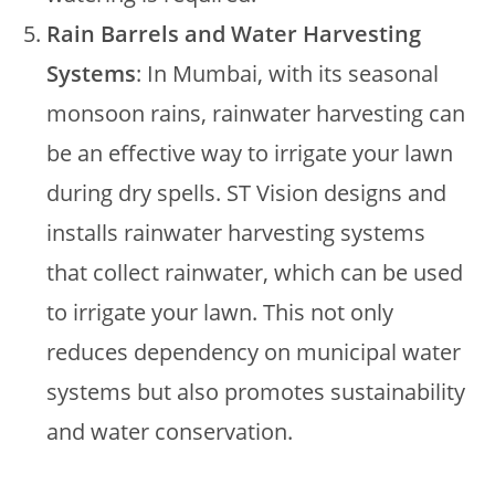
Rain Barrels and Water Harvesting
Systems
: In Mumbai, with its seasonal
monsoon rains, rainwater harvesting can
be an effective way to irrigate your lawn
during dry spells. ST Vision designs and
installs rainwater harvesting systems
that collect rainwater, which can be used
to irrigate your lawn. This not only
reduces dependency on municipal water
systems but also promotes sustainability
and water conservation.