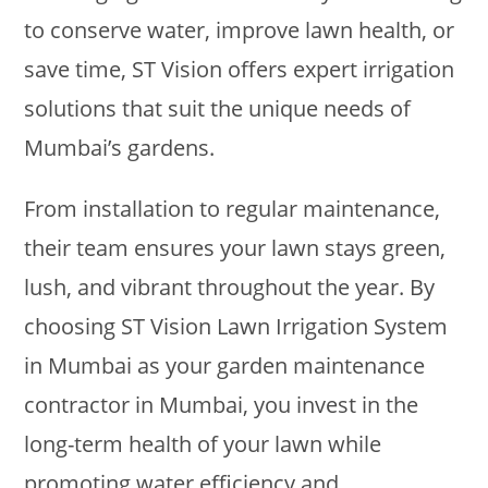
to conserve water, improve lawn health, or
save time, ST Vision offers expert irrigation
solutions that suit the unique needs of
Mumbai’s gardens.
From installation to regular maintenance,
their team ensures your lawn stays green,
lush, and vibrant throughout the year. By
choosing ST Vision Lawn Irrigation System
in Mumbai as your garden maintenance
contractor in Mumbai, you invest in the
long-term health of your lawn while
promoting water efficiency and