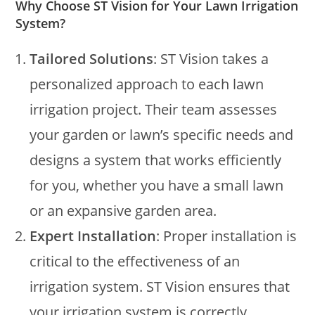
Why Choose ST Vision for Your Lawn Irrigation
System?
Tailored Solutions
: ST Vision takes a
personalized approach to each lawn
irrigation project. Their team assesses
your garden or lawn’s specific needs and
designs a system that works efficiently
for you, whether you have a small lawn
or an expansive garden area.
Expert Installation
: Proper installation is
critical to the effectiveness of an
irrigation system. ST Vision ensures that
your irrigation system is correctly