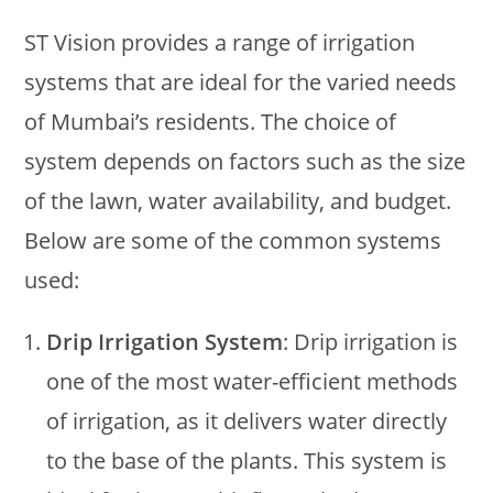
ST Vision provides a range of irrigation
systems that are ideal for the varied needs
of Mumbai’s residents. The choice of
system depends on factors such as the size
of the lawn, water availability, and budget.
Below are some of the common systems
used:
Drip Irrigation System
: Drip irrigation is
one of the most water-efficient methods
of irrigation, as it delivers water directly
to the base of the plants. This system is