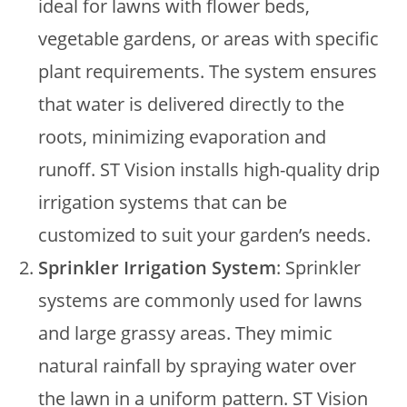
ideal for lawns with flower beds,
vegetable gardens, or areas with specific
plant requirements. The system ensures
that water is delivered directly to the
roots, minimizing evaporation and
runoff. ST Vision installs high-quality drip
irrigation systems that can be
customized to suit your garden’s needs.
Sprinkler Irrigation System
: Sprinkler
systems are commonly used for lawns
and large grassy areas. They mimic
natural rainfall by spraying water over
the lawn in a uniform pattern. ST Vision