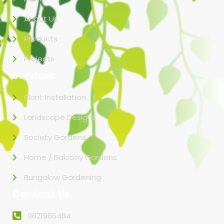
About Us
Products
Projects
Services
Plant Installation
Landscape Designs
Society Gardens
Home / Balcony Gardens
Bungalow Gardening
Contact Us
9821986484