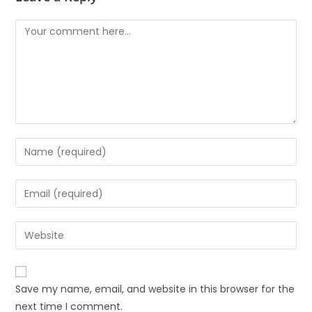
Save my name, email, and website in this browser for the
next time I comment.