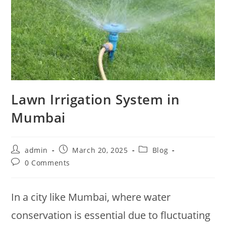
Lawn Irrigation System in
Mumbai
admin
March 20, 2025
Blog
0 Comments
In a city like Mumbai, where water
conservation is essential due to fluctuating