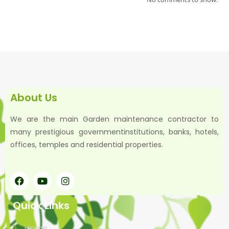
About Us
We are the main Garden maintenance contractor to
many prestigious governmentinstitutions, banks, hotels,
offices, temples and residential properties.
Quick Links
Home