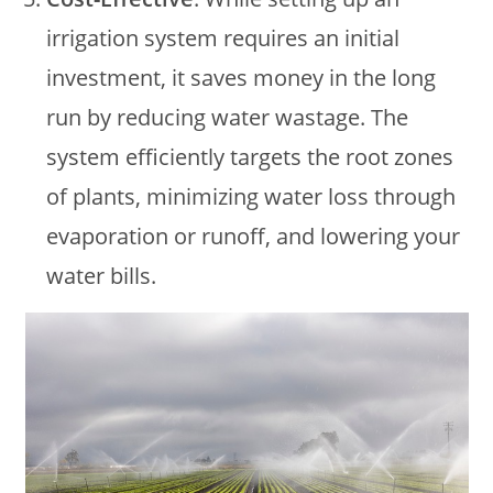
irrigation system requires an initial
investment, it saves money in the long
run by reducing water wastage. The
system efficiently targets the root zones
of plants, minimizing water loss through
evaporation or runoff, and lowering your
water bills.