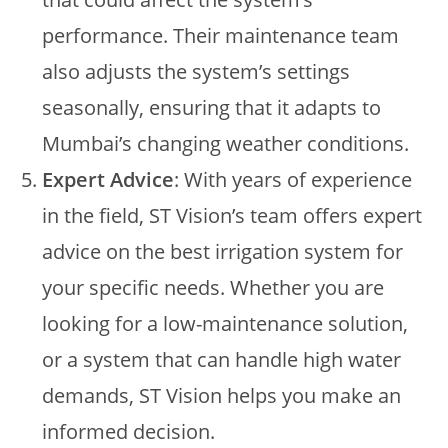
performance. Their maintenance team
also adjusts the system’s settings
seasonally, ensuring that it adapts to
Mumbai’s changing weather conditions.
Expert Advice
: With years of experience
in the field, ST Vision’s team offers expert
advice on the best irrigation system for
your specific needs. Whether you are
looking for a low-maintenance solution,
or a system that can handle high water
demands, ST Vision helps you make an
informed decision.