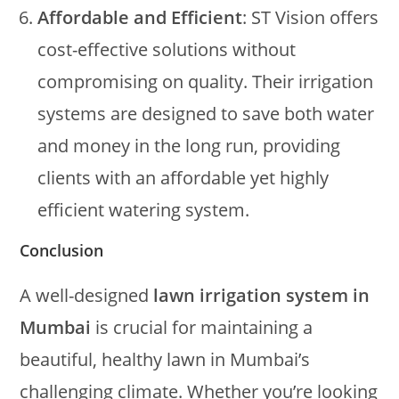
Affordable and Efficient
: ST Vision offers
cost-effective solutions without
compromising on quality. Their irrigation
systems are designed to save both water
and money in the long run, providing
clients with an affordable yet highly
efficient watering system.
Conclusion
A well-designed
lawn irrigation system in
Mumbai
is crucial for maintaining a
beautiful, healthy lawn in Mumbai’s
challenging climate. Whether you’re looking