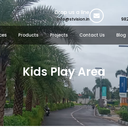
Drop us a line
Info@stvision.in
98
ces
Products
Projects
Contact Us
Blog
Kids Play Area