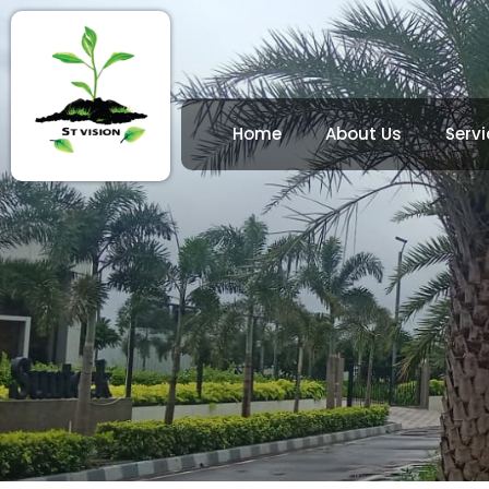
Home
About Us
Servi