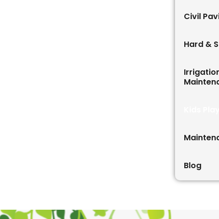
Civil Pa
Hard & S
Irrigati
Mainten
Kids Pla
Mainten
Blog