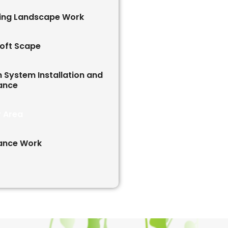
ving Landscape Work
oft Scape
on System Installation and
ance
y Area
ance Work