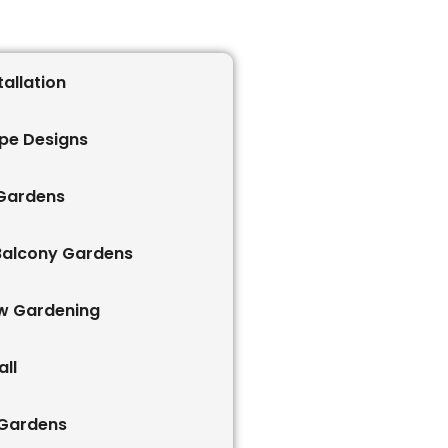
tallation
pe Designs
 Gardens
Balcony Gardens
w Gardening
ll
 Gardens