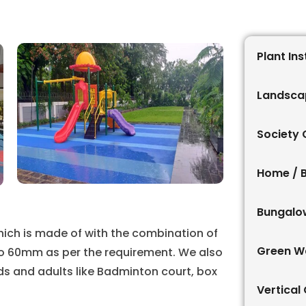
Plant Ins
Landsca
Society
Home / 
Bungalo
hich is made of with the combination of
Green Wa
to 60mm as per the requirement. We also
ids and adults like Badminton court, box
Vertical