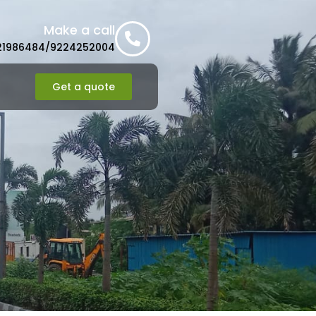
Make a call
21986484/9224252004
Get a quote