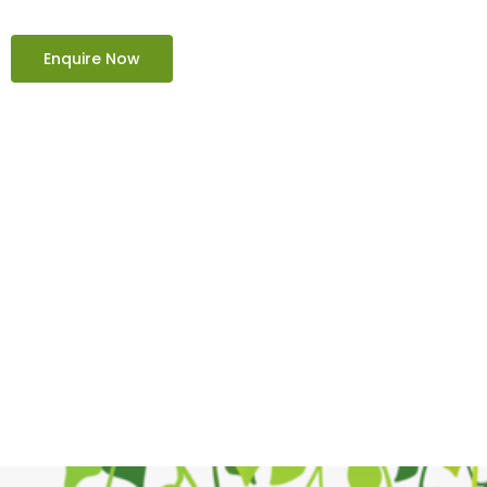
Enquire Now