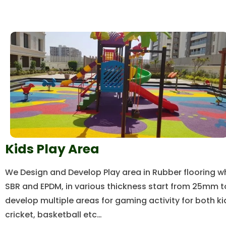
Kids Play Area
We Design and Develop Play area in Rubber flooring w
SBR and EPDM, in various thickness start from 25mm 
develop multiple areas for gaming activity for both k
cricket, basketball etc…