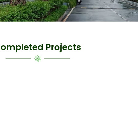
ompleted Projects