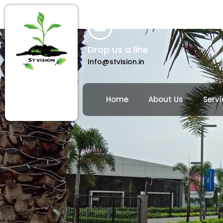
Drop us a line
Info@stvision.in
Home
About Us
Servi