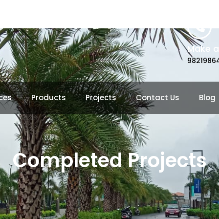
Make a 
9821986
ces
Products
Projects
Contact Us
Blog
Completed Projects