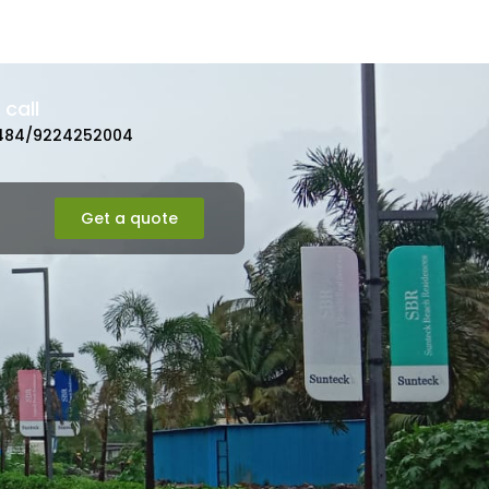
call
484/9224252004
Get a quote