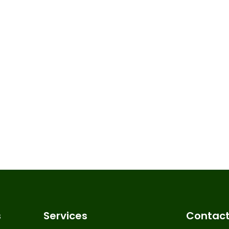
s
Services
Contact