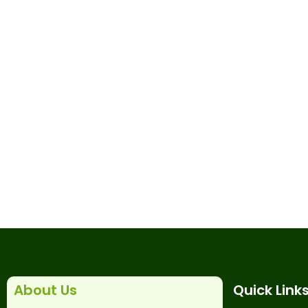
About Us
Quick Link